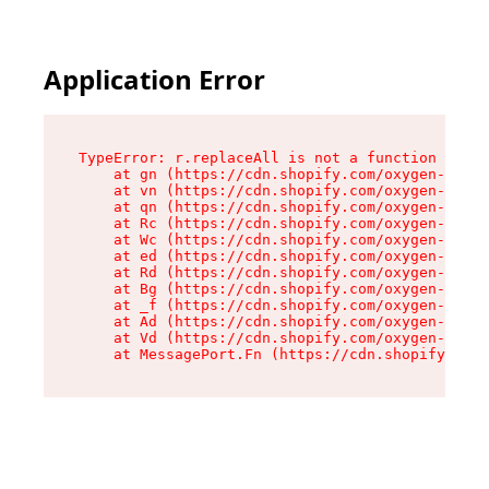
Application Error
TypeError: r.replaceAll is not a function

    at gn (https://cdn.shopify.com/oxygen-v2/23
    at vn (https://cdn.shopify.com/oxygen-v2/23
    at qn (https://cdn.shopify.com/oxygen-v2/23
    at Rc (https://cdn.shopify.com/oxygen-v2/23
    at Wc (https://cdn.shopify.com/oxygen-v2/23
    at ed (https://cdn.shopify.com/oxygen-v2/23
    at Rd (https://cdn.shopify.com/oxygen-v2/23
    at Bg (https://cdn.shopify.com/oxygen-v2/23
    at _f (https://cdn.shopify.com/oxygen-v2/23
    at Ad (https://cdn.shopify.com/oxygen-v2/23
    at Vd (https://cdn.shopify.com/oxygen-v2/23
    at MessagePort.Fn (https://cdn.shopify.com/