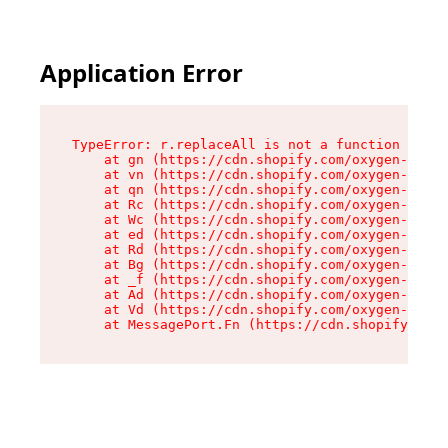
Application Error
TypeError: r.replaceAll is not a function

    at gn (https://cdn.shopify.com/oxygen-v2/23
    at vn (https://cdn.shopify.com/oxygen-v2/23
    at qn (https://cdn.shopify.com/oxygen-v2/23
    at Rc (https://cdn.shopify.com/oxygen-v2/23
    at Wc (https://cdn.shopify.com/oxygen-v2/23
    at ed (https://cdn.shopify.com/oxygen-v2/23
    at Rd (https://cdn.shopify.com/oxygen-v2/23
    at Bg (https://cdn.shopify.com/oxygen-v2/23
    at _f (https://cdn.shopify.com/oxygen-v2/23
    at Ad (https://cdn.shopify.com/oxygen-v2/23
    at Vd (https://cdn.shopify.com/oxygen-v2/23
    at MessagePort.Fn (https://cdn.shopify.com/