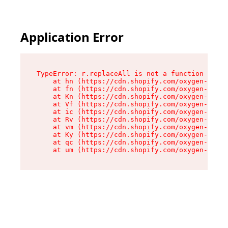
Application Error
TypeError: r.replaceAll is not a function

    at hn (https://cdn.shopify.com/oxygen-v2/23
    at fn (https://cdn.shopify.com/oxygen-v2/23
    at Kn (https://cdn.shopify.com/oxygen-v2/23
    at Vf (https://cdn.shopify.com/oxygen-v2/23
    at ic (https://cdn.shopify.com/oxygen-v2/23
    at Rv (https://cdn.shopify.com/oxygen-v2/23
    at vm (https://cdn.shopify.com/oxygen-v2/23
    at Ky (https://cdn.shopify.com/oxygen-v2/23
    at qc (https://cdn.shopify.com/oxygen-v2/23
    at um (https://cdn.shopify.com/oxygen-v2/23