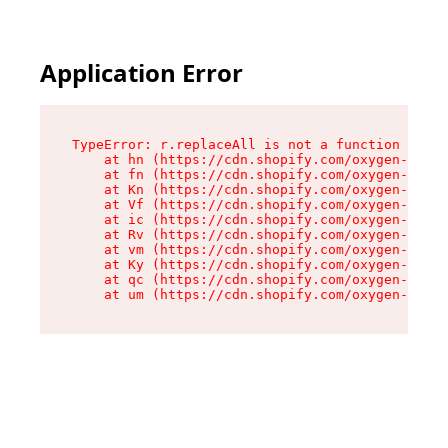
Application Error
TypeError: r.replaceAll is not a function

    at hn (https://cdn.shopify.com/oxygen-v2/23
    at fn (https://cdn.shopify.com/oxygen-v2/23
    at Kn (https://cdn.shopify.com/oxygen-v2/23
    at Vf (https://cdn.shopify.com/oxygen-v2/23
    at ic (https://cdn.shopify.com/oxygen-v2/23
    at Rv (https://cdn.shopify.com/oxygen-v2/23
    at vm (https://cdn.shopify.com/oxygen-v2/23
    at Ky (https://cdn.shopify.com/oxygen-v2/23
    at qc (https://cdn.shopify.com/oxygen-v2/23
    at um (https://cdn.shopify.com/oxygen-v2/23