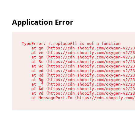
Application Error
TypeError: r.replaceAll is not a function

    at gn (https://cdn.shopify.com/oxygen-v2/23
    at vn (https://cdn.shopify.com/oxygen-v2/23
    at qn (https://cdn.shopify.com/oxygen-v2/23
    at Rc (https://cdn.shopify.com/oxygen-v2/23
    at Wc (https://cdn.shopify.com/oxygen-v2/23
    at ed (https://cdn.shopify.com/oxygen-v2/23
    at Rd (https://cdn.shopify.com/oxygen-v2/23
    at Bg (https://cdn.shopify.com/oxygen-v2/23
    at _f (https://cdn.shopify.com/oxygen-v2/23
    at Ad (https://cdn.shopify.com/oxygen-v2/23
    at Vd (https://cdn.shopify.com/oxygen-v2/23
    at MessagePort.Fn (https://cdn.shopify.com/