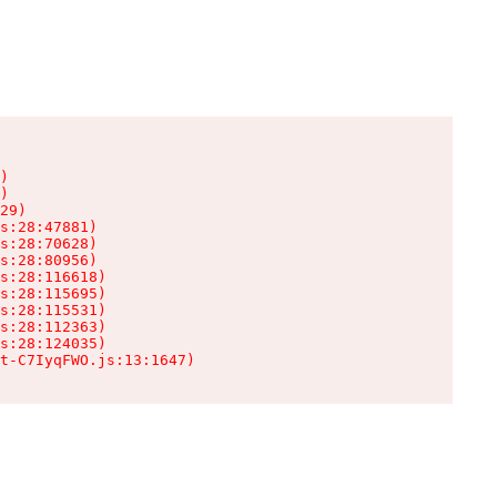
)

)

29)

s:28:47881)

s:28:70628)

s:28:80956)

s:28:116618)

s:28:115695)

s:28:115531)

s:28:112363)

s:28:124035)

t-C7IyqFWO.js:13:1647)