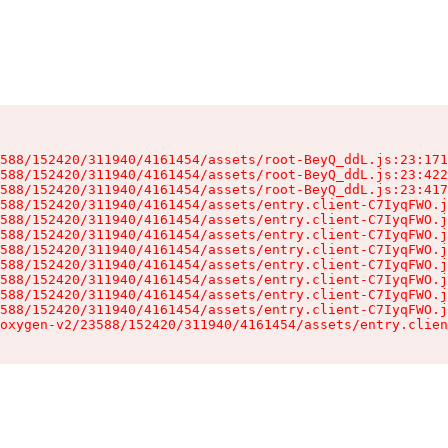
588/152420/311940/4161454/assets/root-BeyQ_ddL.js:23:171
588/152420/311940/4161454/assets/root-BeyQ_ddL.js:23:422
588/152420/311940/4161454/assets/root-BeyQ_ddL.js:23:417
588/152420/311940/4161454/assets/entry.client-C7IyqFWO.j
588/152420/311940/4161454/assets/entry.client-C7IyqFWO.j
588/152420/311940/4161454/assets/entry.client-C7IyqFWO.j
588/152420/311940/4161454/assets/entry.client-C7IyqFWO.j
588/152420/311940/4161454/assets/entry.client-C7IyqFWO.j
588/152420/311940/4161454/assets/entry.client-C7IyqFWO.j
588/152420/311940/4161454/assets/entry.client-C7IyqFWO.j
588/152420/311940/4161454/assets/entry.client-C7IyqFWO.j
oxygen-v2/23588/152420/311940/4161454/assets/entry.clien