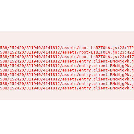
588/152420/311940/4141812/assets/root-LsBZT0LA.js:23:171
588/152420/311940/4141812/assets/root-LsBZT0LA.js:23:422
588/152420/311940/4141812/assets/root-LsBZT0LA.js:23:417
588/152420/311940/4141812/assets/entry.client-BNcNjgPk.j
588/152420/311940/4141812/assets/entry.client-BNcNjgPk.j
588/152420/311940/4141812/assets/entry.client-BNcNjgPk.j
588/152420/311940/4141812/assets/entry.client-BNcNjgPk.j
588/152420/311940/4141812/assets/entry.client-BNcNjgPk.j
588/152420/311940/4141812/assets/entry.client-BNcNjgPk.j
588/152420/311940/4141812/assets/entry.client-BNcNjgPk.j