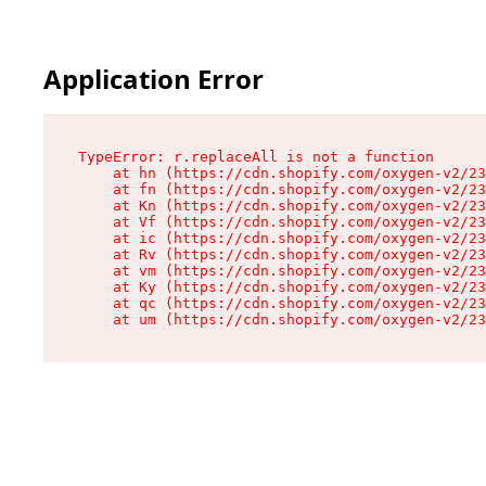
Application Error
TypeError: r.replaceAll is not a function

    at hn (https://cdn.shopify.com/oxygen-v2/23
    at fn (https://cdn.shopify.com/oxygen-v2/23
    at Kn (https://cdn.shopify.com/oxygen-v2/23
    at Vf (https://cdn.shopify.com/oxygen-v2/23
    at ic (https://cdn.shopify.com/oxygen-v2/23
    at Rv (https://cdn.shopify.com/oxygen-v2/23
    at vm (https://cdn.shopify.com/oxygen-v2/23
    at Ky (https://cdn.shopify.com/oxygen-v2/23
    at qc (https://cdn.shopify.com/oxygen-v2/23
    at um (https://cdn.shopify.com/oxygen-v2/23