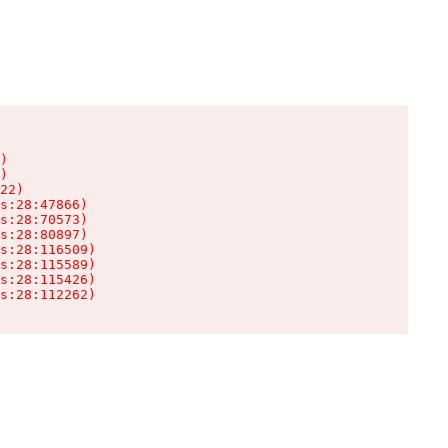
)

)

22)

s:28:47866)

s:28:70573)

s:28:80897)

s:28:116509)

s:28:115589)

s:28:115426)

s:28:112262)