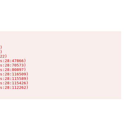
)

)

22)

s:28:47866)

s:28:70573)

s:28:80897)

s:28:116509)

s:28:115589)

s:28:115426)

s:28:112262)