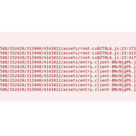
588/152420/311940/4141812/assets/root-LsBZT0LA.js:23:171
588/152420/311940/4141812/assets/root-LsBZT0LA.js:23:422
588/152420/311940/4141812/assets/root-LsBZT0LA.js:23:417
588/152420/311940/4141812/assets/entry.client-BNcNjgPk.j
588/152420/311940/4141812/assets/entry.client-BNcNjgPk.j
588/152420/311940/4141812/assets/entry.client-BNcNjgPk.j
588/152420/311940/4141812/assets/entry.client-BNcNjgPk.j
588/152420/311940/4141812/assets/entry.client-BNcNjgPk.j
588/152420/311940/4141812/assets/entry.client-BNcNjgPk.j
588/152420/311940/4141812/assets/entry.client-BNcNjgPk.j