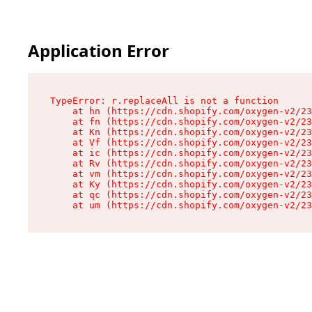
Application Error
TypeError: r.replaceAll is not a function

    at hn (https://cdn.shopify.com/oxygen-v2/23
    at fn (https://cdn.shopify.com/oxygen-v2/23
    at Kn (https://cdn.shopify.com/oxygen-v2/23
    at Vf (https://cdn.shopify.com/oxygen-v2/23
    at ic (https://cdn.shopify.com/oxygen-v2/23
    at Rv (https://cdn.shopify.com/oxygen-v2/23
    at vm (https://cdn.shopify.com/oxygen-v2/23
    at Ky (https://cdn.shopify.com/oxygen-v2/23
    at qc (https://cdn.shopify.com/oxygen-v2/23
    at um (https://cdn.shopify.com/oxygen-v2/23