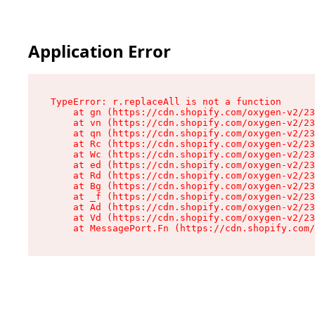
Application Error
TypeError: r.replaceAll is not a function

    at gn (https://cdn.shopify.com/oxygen-v2/23
    at vn (https://cdn.shopify.com/oxygen-v2/23
    at qn (https://cdn.shopify.com/oxygen-v2/23
    at Rc (https://cdn.shopify.com/oxygen-v2/23
    at Wc (https://cdn.shopify.com/oxygen-v2/23
    at ed (https://cdn.shopify.com/oxygen-v2/23
    at Rd (https://cdn.shopify.com/oxygen-v2/23
    at Bg (https://cdn.shopify.com/oxygen-v2/23
    at _f (https://cdn.shopify.com/oxygen-v2/23
    at Ad (https://cdn.shopify.com/oxygen-v2/23
    at Vd (https://cdn.shopify.com/oxygen-v2/23
    at MessagePort.Fn (https://cdn.shopify.com/