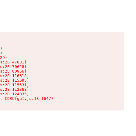
)

)

29)

s:28:47881)

s:28:70628)

s:28:80956)

s:28:116618)

s:28:115695)

s:28:115531)

s:28:112363)

s:28:124035)

t-CDRLfguI.js:13:1647)