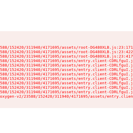
588/152420/311940/4171695/assets/root-DG480XLB.js:23:171
588/152420/311940/4171695/assets/root-DG480XLB.js:23:422
588/152420/311940/4171695/assets/root-DG480XLB.js:23:417
588/152420/311940/4171695/assets/entry.client-CDRLfguI.j
588/152420/311940/4171695/assets/entry.client-CDRLfguI.j
588/152420/311940/4171695/assets/entry.client-CDRLfguI.j
588/152420/311940/4171695/assets/entry.client-CDRLfguI.j
588/152420/311940/4171695/assets/entry.client-CDRLfguI.j
588/152420/311940/4171695/assets/entry.client-CDRLfguI.j
588/152420/311940/4171695/assets/entry.client-CDRLfguI.j
588/152420/311940/4171695/assets/entry.client-CDRLfguI.j
oxygen-v2/23588/152420/311940/4171695/assets/entry.clien