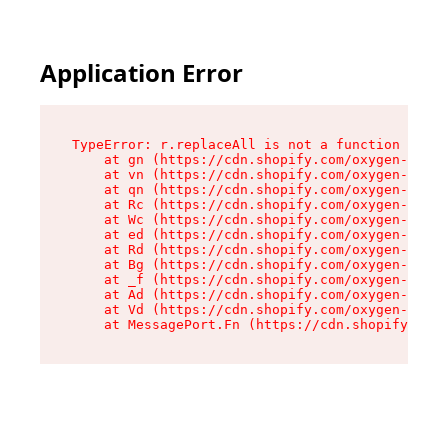
Application Error
TypeError: r.replaceAll is not a function

    at gn (https://cdn.shopify.com/oxygen-v2/23
    at vn (https://cdn.shopify.com/oxygen-v2/23
    at qn (https://cdn.shopify.com/oxygen-v2/23
    at Rc (https://cdn.shopify.com/oxygen-v2/23
    at Wc (https://cdn.shopify.com/oxygen-v2/23
    at ed (https://cdn.shopify.com/oxygen-v2/23
    at Rd (https://cdn.shopify.com/oxygen-v2/23
    at Bg (https://cdn.shopify.com/oxygen-v2/23
    at _f (https://cdn.shopify.com/oxygen-v2/23
    at Ad (https://cdn.shopify.com/oxygen-v2/23
    at Vd (https://cdn.shopify.com/oxygen-v2/23
    at MessagePort.Fn (https://cdn.shopify.com/