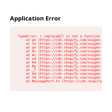
Application Error
TypeError: r.replaceAll is not a function

    at gn (https://cdn.shopify.com/oxygen-v2/23
    at vn (https://cdn.shopify.com/oxygen-v2/23
    at qn (https://cdn.shopify.com/oxygen-v2/23
    at Rc (https://cdn.shopify.com/oxygen-v2/23
    at Wc (https://cdn.shopify.com/oxygen-v2/23
    at ed (https://cdn.shopify.com/oxygen-v2/23
    at Rd (https://cdn.shopify.com/oxygen-v2/23
    at Bg (https://cdn.shopify.com/oxygen-v2/23
    at _f (https://cdn.shopify.com/oxygen-v2/23
    at Ad (https://cdn.shopify.com/oxygen-v2/23
    at Vd (https://cdn.shopify.com/oxygen-v2/23
    at MessagePort.Fn (https://cdn.shopify.com/