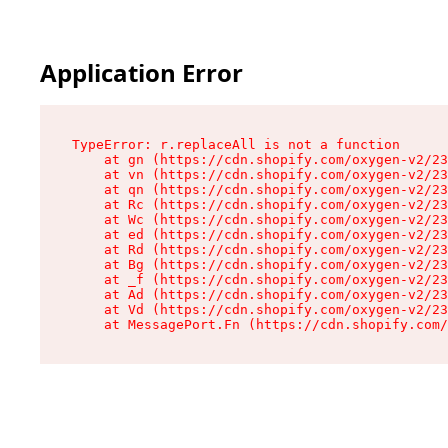
Application Error
TypeError: r.replaceAll is not a function

    at gn (https://cdn.shopify.com/oxygen-v2/23
    at vn (https://cdn.shopify.com/oxygen-v2/23
    at qn (https://cdn.shopify.com/oxygen-v2/23
    at Rc (https://cdn.shopify.com/oxygen-v2/23
    at Wc (https://cdn.shopify.com/oxygen-v2/23
    at ed (https://cdn.shopify.com/oxygen-v2/23
    at Rd (https://cdn.shopify.com/oxygen-v2/23
    at Bg (https://cdn.shopify.com/oxygen-v2/23
    at _f (https://cdn.shopify.com/oxygen-v2/23
    at Ad (https://cdn.shopify.com/oxygen-v2/23
    at Vd (https://cdn.shopify.com/oxygen-v2/23
    at MessagePort.Fn (https://cdn.shopify.com/