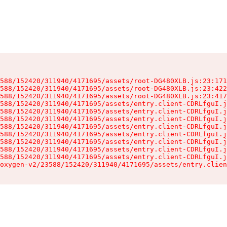
588/152420/311940/4171695/assets/root-DG480XLB.js:23:171
588/152420/311940/4171695/assets/root-DG480XLB.js:23:422
588/152420/311940/4171695/assets/root-DG480XLB.js:23:417
588/152420/311940/4171695/assets/entry.client-CDRLfguI.j
588/152420/311940/4171695/assets/entry.client-CDRLfguI.j
588/152420/311940/4171695/assets/entry.client-CDRLfguI.j
588/152420/311940/4171695/assets/entry.client-CDRLfguI.j
588/152420/311940/4171695/assets/entry.client-CDRLfguI.j
588/152420/311940/4171695/assets/entry.client-CDRLfguI.j
588/152420/311940/4171695/assets/entry.client-CDRLfguI.j
588/152420/311940/4171695/assets/entry.client-CDRLfguI.j
oxygen-v2/23588/152420/311940/4171695/assets/entry.clien