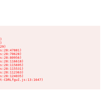
)

)

29)

s:28:47881)

s:28:70628)

s:28:80956)

s:28:116618)

s:28:115695)

s:28:115531)

s:28:112363)

s:28:124035)

t-CDRLfguI.js:13:1647)