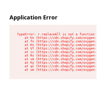
Application Error
TypeError: r.replaceAll is not a function

    at hn (https://cdn.shopify.com/oxygen-v2/23
    at fn (https://cdn.shopify.com/oxygen-v2/23
    at Kn (https://cdn.shopify.com/oxygen-v2/23
    at Vf (https://cdn.shopify.com/oxygen-v2/23
    at ic (https://cdn.shopify.com/oxygen-v2/23
    at Rv (https://cdn.shopify.com/oxygen-v2/23
    at vm (https://cdn.shopify.com/oxygen-v2/23
    at Ky (https://cdn.shopify.com/oxygen-v2/23
    at qc (https://cdn.shopify.com/oxygen-v2/23
    at um (https://cdn.shopify.com/oxygen-v2/23