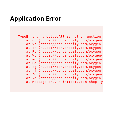
Application Error
TypeError: r.replaceAll is not a function

    at gn (https://cdn.shopify.com/oxygen-v2/23
    at vn (https://cdn.shopify.com/oxygen-v2/23
    at qn (https://cdn.shopify.com/oxygen-v2/23
    at Rc (https://cdn.shopify.com/oxygen-v2/23
    at Wc (https://cdn.shopify.com/oxygen-v2/23
    at ed (https://cdn.shopify.com/oxygen-v2/23
    at Rd (https://cdn.shopify.com/oxygen-v2/23
    at Bg (https://cdn.shopify.com/oxygen-v2/23
    at _f (https://cdn.shopify.com/oxygen-v2/23
    at Ad (https://cdn.shopify.com/oxygen-v2/23
    at Vd (https://cdn.shopify.com/oxygen-v2/23
    at MessagePort.Fn (https://cdn.shopify.com/