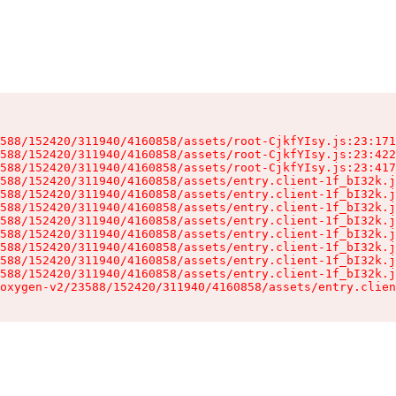
588/152420/311940/4160858/assets/root-CjkfYIsy.js:23:171
588/152420/311940/4160858/assets/root-CjkfYIsy.js:23:422
588/152420/311940/4160858/assets/root-CjkfYIsy.js:23:417
588/152420/311940/4160858/assets/entry.client-1f_bI32k.j
588/152420/311940/4160858/assets/entry.client-1f_bI32k.j
588/152420/311940/4160858/assets/entry.client-1f_bI32k.j
588/152420/311940/4160858/assets/entry.client-1f_bI32k.j
588/152420/311940/4160858/assets/entry.client-1f_bI32k.j
588/152420/311940/4160858/assets/entry.client-1f_bI32k.j
588/152420/311940/4160858/assets/entry.client-1f_bI32k.j
588/152420/311940/4160858/assets/entry.client-1f_bI32k.j
oxygen-v2/23588/152420/311940/4160858/assets/entry.clien