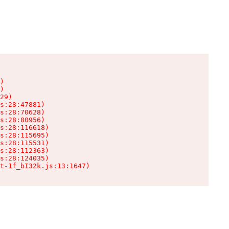
)

)

29)

s:28:47881)

s:28:70628)

s:28:80956)

s:28:116618)

s:28:115695)

s:28:115531)

s:28:112363)

s:28:124035)

t-1f_bI32k.js:13:1647)