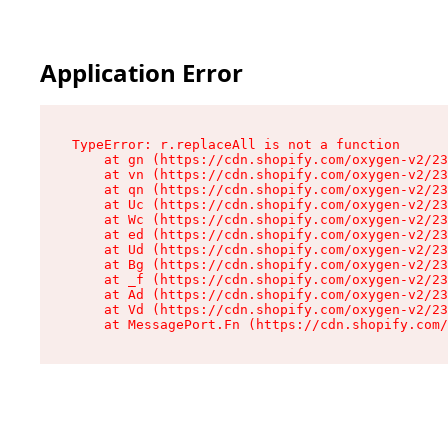
Application Error
TypeError: r.replaceAll is not a function

    at gn (https://cdn.shopify.com/oxygen-v2/23
    at vn (https://cdn.shopify.com/oxygen-v2/23
    at qn (https://cdn.shopify.com/oxygen-v2/23
    at Uc (https://cdn.shopify.com/oxygen-v2/23
    at Wc (https://cdn.shopify.com/oxygen-v2/23
    at ed (https://cdn.shopify.com/oxygen-v2/23
    at Ud (https://cdn.shopify.com/oxygen-v2/23
    at Bg (https://cdn.shopify.com/oxygen-v2/23
    at _f (https://cdn.shopify.com/oxygen-v2/23
    at Ad (https://cdn.shopify.com/oxygen-v2/23
    at Vd (https://cdn.shopify.com/oxygen-v2/23
    at MessagePort.Fn (https://cdn.shopify.com/