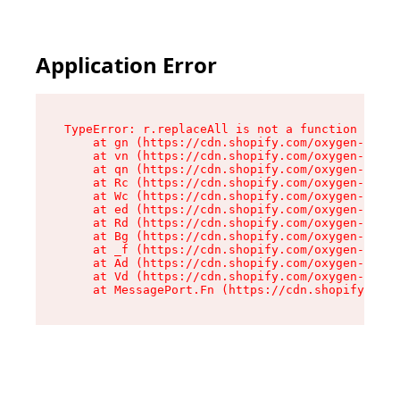
Application Error
TypeError: r.replaceAll is not a function

    at gn (https://cdn.shopify.com/oxygen-v2/23
    at vn (https://cdn.shopify.com/oxygen-v2/23
    at qn (https://cdn.shopify.com/oxygen-v2/23
    at Rc (https://cdn.shopify.com/oxygen-v2/23
    at Wc (https://cdn.shopify.com/oxygen-v2/23
    at ed (https://cdn.shopify.com/oxygen-v2/23
    at Rd (https://cdn.shopify.com/oxygen-v2/23
    at Bg (https://cdn.shopify.com/oxygen-v2/23
    at _f (https://cdn.shopify.com/oxygen-v2/23
    at Ad (https://cdn.shopify.com/oxygen-v2/23
    at Vd (https://cdn.shopify.com/oxygen-v2/23
    at MessagePort.Fn (https://cdn.shopify.com/