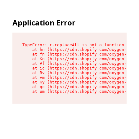
Application Error
TypeError: r.replaceAll is not a function

    at hn (https://cdn.shopify.com/oxygen-v2/23
    at fn (https://cdn.shopify.com/oxygen-v2/23
    at Kn (https://cdn.shopify.com/oxygen-v2/23
    at Vf (https://cdn.shopify.com/oxygen-v2/23
    at ic (https://cdn.shopify.com/oxygen-v2/23
    at Rv (https://cdn.shopify.com/oxygen-v2/23
    at vm (https://cdn.shopify.com/oxygen-v2/23
    at Ky (https://cdn.shopify.com/oxygen-v2/23
    at qc (https://cdn.shopify.com/oxygen-v2/23
    at um (https://cdn.shopify.com/oxygen-v2/23